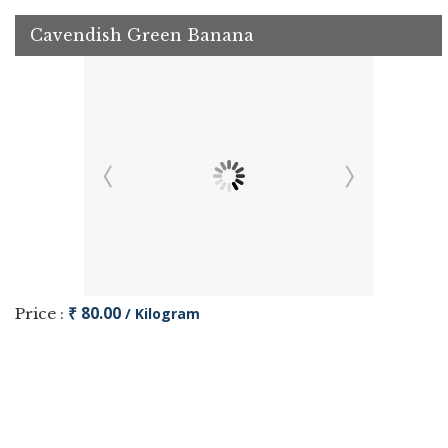
Cavendish Green Banana
₹ 80.00
Price :
/ Kilogram