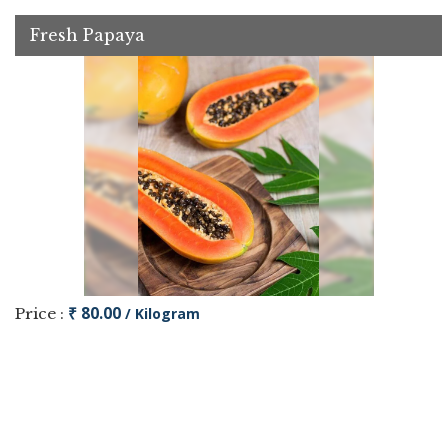
Fresh Papaya
₹ 80.00
Price :
/ Kilogram