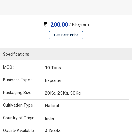
200.00
/ Kilogram
Get Best Price
Specifications
MOQ :
10 Tons
Business Type :
Exporter
Packaging Size :
20Kg, 25Kg, 50Kg
Cultivation Type :
Natural
Country of Origin :
India
Quality Available :
A Grade