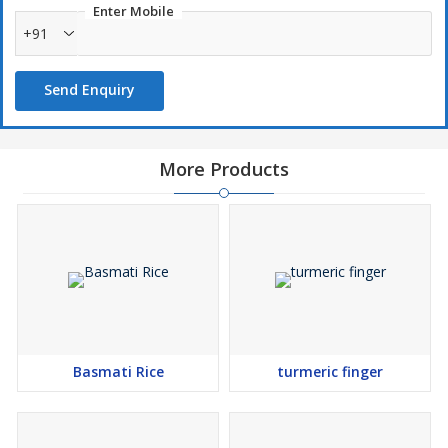
Enter Mobile
+91
Send Enquiry
More Products
Basmati Rice
turmeric finger