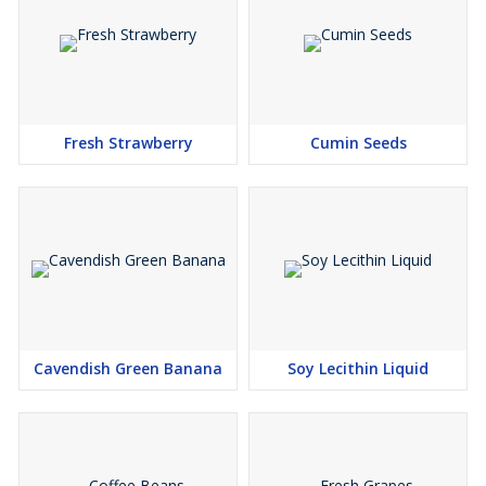
Fresh Strawberry
Cumin Seeds
Cavendish Green Banana
Soy Lecithin Liquid