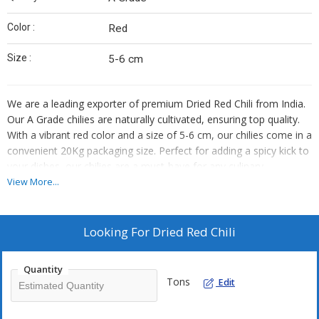
Color :
Red
Size :
5-6 cm
We are a leading exporter of premium Dried Red Chili from India.
Our A Grade chilies are naturally cultivated, ensuring top quality.
With a vibrant red color and a size of 5-6 cm, our chilies come in a
convenient 20Kg packaging size. Perfect for adding a spicy kick to
your dishes, our chilies are a must-have for any culinary
enthusiast looking to elevate their recipes.
View More...
Looking For
Dried Red Chili
Quantity
Tons
Edit