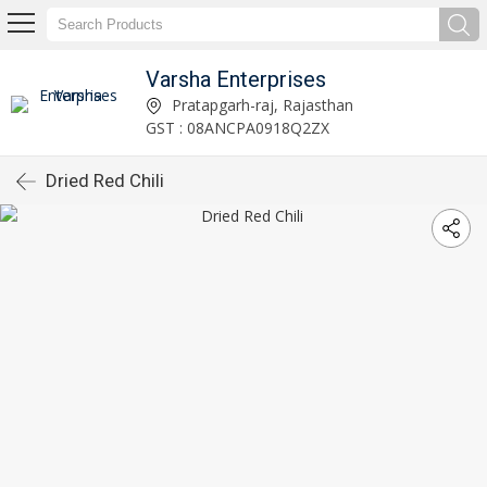
Varsha Enterprises
Pratapgarh-raj, Rajasthan
GST : 08ANCPA0918Q2ZX
Dried Red Chili