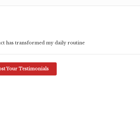
ct has transformed my daily routine
ost Your Testimonials