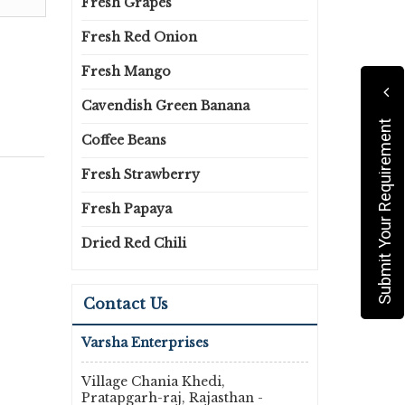
Fresh Grapes
Fresh Red Onion
Fresh Mango
Cavendish Green Banana
Submit Your Requirement
Coffee Beans
Fresh Strawberry
Fresh Papaya
Dried Red Chili
Contact Us
Varsha Enterprises
Village Chania Khedi,
Pratapgarh-raj, Rajasthan -