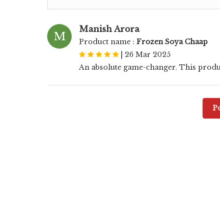
Manish Arora
M
Product name :
Frozen Soya Chaap
|
26 Mar 2025
An absolute game-changer. This produ
P