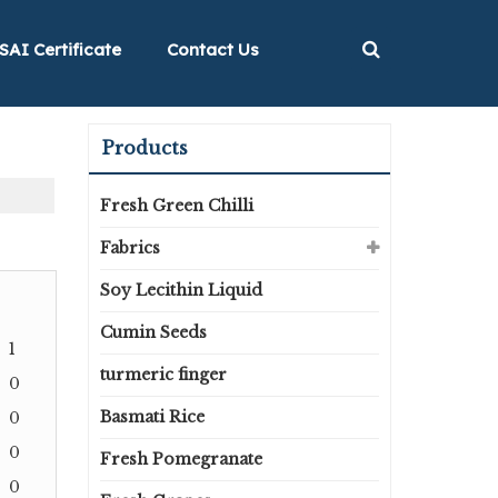
SAI Certificate
Contact Us
Products
Fresh Green Chilli
Fabrics
Soy Lecithin Liquid
Cumin Seeds
1
turmeric finger
0
Basmati Rice
0
0
Fresh Pomegranate
0