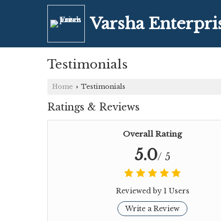
Varsha Enterpri
Testimonials
Home
Testimonials
›
Ratings & Reviews
Overall Rating
5.0
/ 5
Reviewed by 1 Users
Write a Review