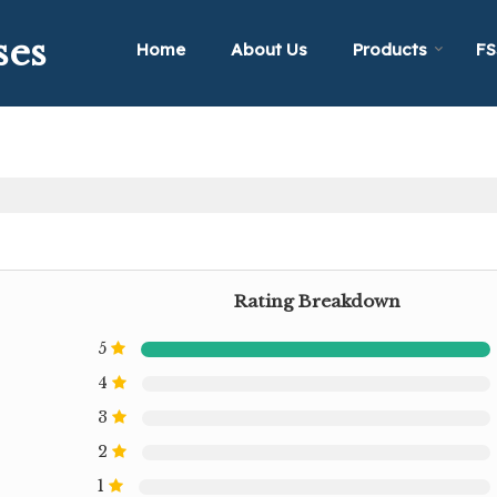
ses
Home
About Us
Products
FS
Rating Breakdown
5
4
3
2
1