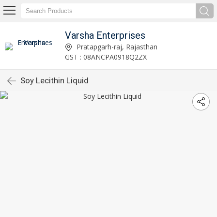
Varsha Enterprises
Pratapgarh-raj, Rajasthan
GST : 08ANCPA0918Q2ZX
Soy Lecithin Liquid