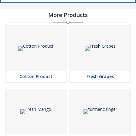
More Products
Cotton Product
Fresh Grapes