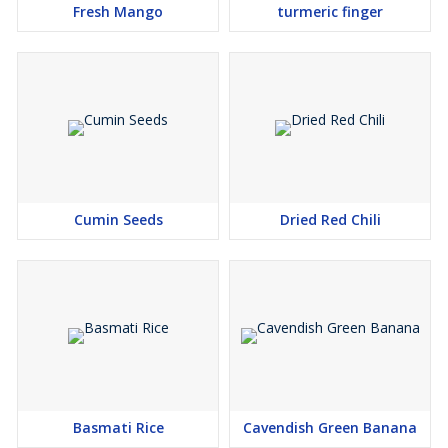
Fresh Mango
turmeric finger
Cumin Seeds
Dried Red Chili
Basmati Rice
Cavendish Green Banana