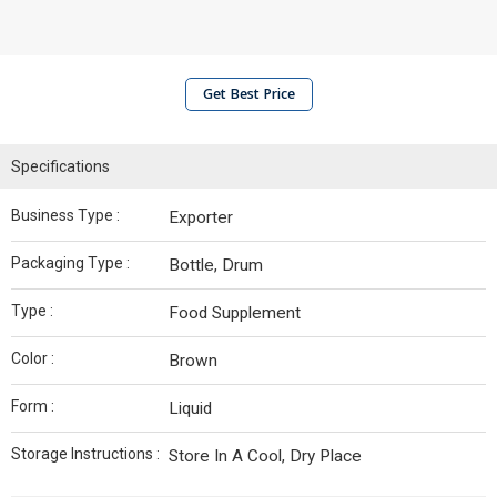
Get Best Price
Specifications
Business Type :
Exporter
Packaging Type :
Bottle, Drum
Type :
Food Supplement
Color :
Brown
Form :
Liquid
Storage Instructions :
Store In A Cool, Dry Place