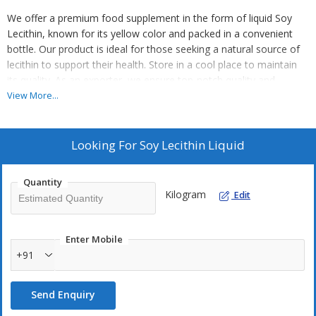
We offer a premium food supplement in the form of liquid Soy
Lecithin, known for its yellow color and packed in a convenient
bottle. Our product is ideal for those seeking a natural source of
lecithin to support their health. Store in a cool place to maintain
its quality. As an exporter, we ensure top-notch quality and
freshness in every bottle of our Soy Lecithin. Enhance your well-
View More...
being with our high-quality liquid supplement.
Looking For
Soy Lecithin Liquid
Quantity
Kilogram
Edit
Enter Mobile
+91
Send Enquiry